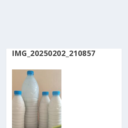
IMG_20250202_210857